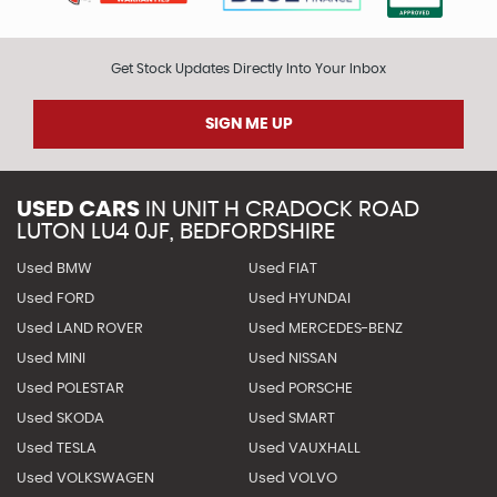
Get Stock Updates Directly Into Your Inbox
SIGN ME UP
USED CARS
IN
UNIT H CRADOCK ROAD
LUTON LU4 0JF, BEDFORDSHIRE
Used BMW
Used FIAT
Used FORD
Used HYUNDAI
Used LAND ROVER
Used MERCEDES-BENZ
Used MINI
Used NISSAN
Used POLESTAR
Used PORSCHE
Used SKODA
Used SMART
Used TESLA
Used VAUXHALL
Used VOLKSWAGEN
Used VOLVO