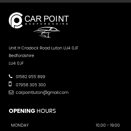
Unit H Cradock Road Luton LU4 0JF
Bedfordshire
LU4 0JF
01582 955 899
07958 305 300
carpointluton@gmail.com
OPENING
HOURS
MONDAY
10;00 - 19:00