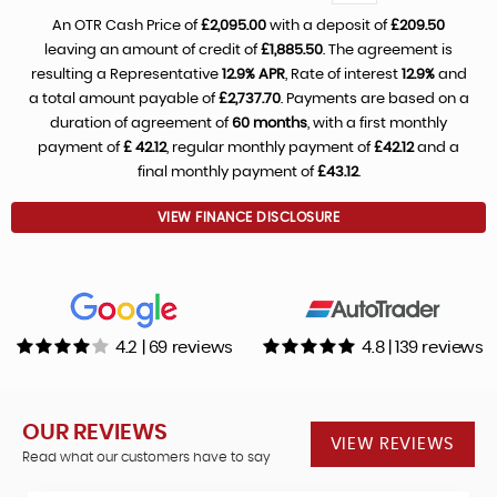
An OTR Cash Price of
£2,095.00
with a deposit of
£209.50
leaving an amount of credit of
£1,885.50
. The agreement is
resulting a Representative
12.9% APR
, Rate of interest
12.9%
and
a total amount payable of
£2,737.70
. Payments are based on a
duration of agreement of
60 months
, with a first monthly
payment of
£ 42.12
, regular monthly payment of
£42.12
and a
final monthly payment of
£43.12
.
VIEW FINANCE DISCLOSURE
4.2 | 69 reviews
4.8 | 139 reviews
OUR REVIEWS
VIEW REVIEWS
Read what our customers have to say