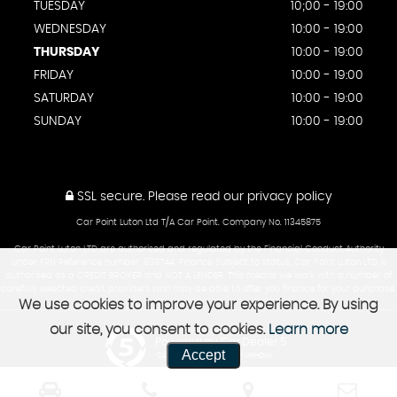
TUESDAY
10;00 - 19:00
WEDNESDAY
10:00 - 19:00
THURSDAY
10:00 - 19:00
FRIDAY
10:00 - 19:00
SATURDAY
10:00 - 19:00
SUNDAY
10:00 - 19:00
SSL secure.
Please read our
privacy policy
Car Point Luton Ltd T/A Car Point. Company No. 11345875
Car Point Luton LTD are authorised and regulated by the Financial Conduct Authority
under FRN Reference number: 839744. Finance Subject to status. Car Point Luton LTD is
authorised as a CREDIT BROKER and NOT A LENDER. This means we work with a number of
carefully selected credit providers who may be able to offer you finance for your purchase.
We use cookies to improve your experience. By using
our site, you consent to cookies.
Learn more
Powered by Car Dealer 5
Accept
CAR DEALER WEBSITES - SYMPHONY