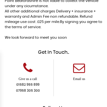
Point Bedfordshire is not liable to collect the vehicle
under any cicumstance.
All other additional charges Delivery + insurance +
warranty and Admin Fee non refundable. Refund
mileage use cost .025 per mile.By signing you agree to
the terms of service.
We look forward to meet you soon
Get In Touch..
Give us a call
Email us
01582 955 899
07958 305 300