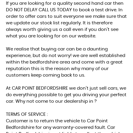
If you are looking for a quality second hand car then
DO NOT DELAY CALL US TODAY to book a test drive. In
order to offer cars to suit everyone we make sure that
we update our stock list regularly. It is therefore
always worth giving us a call even if you don’t see
what you are looking for on our website.
We realise that buying car can be a daunting
experience, but do not worry! we are well established
within the bedfordshire area and come with a great
reputation this is the reason why many of our
customers keep coming back to us.
At CAR POINT BEDFORDSHIRE we don’t just sell cars, we
do everything possible to get you driving your perfect
car. Why not come to our dealership in ?
TERMS OF SERVICE :
Customer is to return the vehicle to Car Point
Bedfordshire for any warranty-covered fault. Car