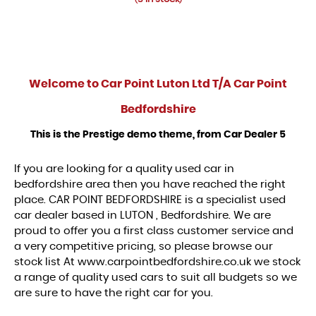
Welcome to
Car Point Luton Ltd T/A Car Point
Bedfordshire
This is the Prestige demo theme, from Car Dealer 5
If you are looking for a quality used car in
bedfordshire area then you have reached the right
place. CAR POINT BEDFORDSHIRE is a specialist used
car dealer based in LUTON , Bedfordshire. We are
proud to offer you a first class customer service and
a very competitive pricing, so please browse our
stock list At www.carpointbedfordshire.co.uk we stock
a range of quality used cars to suit all budgets so we
are sure to have the right car for you.