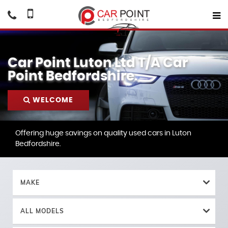
Car Point Luton Ltd T/A Car
Point Bedfordshire.
WELCOME
Offering huge savings on quality used cars in Luton
Bedfordshire.
MAKE
ALL MODELS