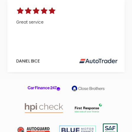
Great service
DANIEL BICE