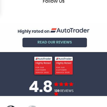
Follow
Us
Highly rated on
READ OUR REVIEWS
4.8
139
REVIEWS