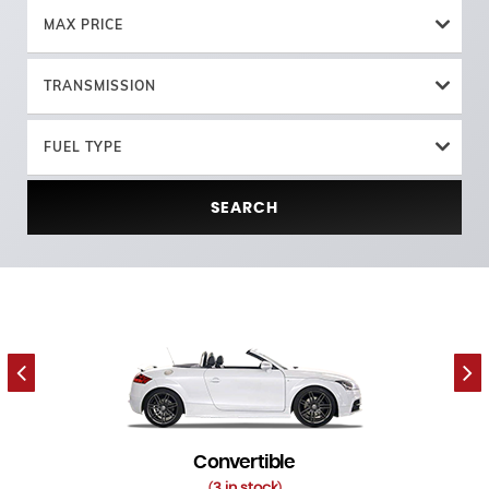
MAX PRICE
TRANSMISSION
FUEL TYPE
SEARCH
Convertible
3 in stock
(
)