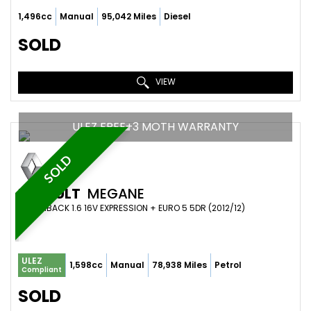
1,496cc
Manual
95,042 Miles
Diesel
SOLD
VIEW
ULEZ FREE+3 MOTH WARRANTY
SOLD
RENAULT
MEGANE
HATCHBACK 1.6 16V EXPRESSION + EURO 5 5DR (2012/12)
ULEZ
1,598cc
Manual
78,938 Miles
Petrol
Compliant
SOLD