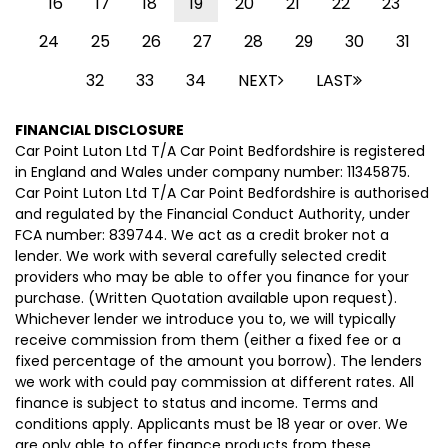
16
17
18
19
20
21
22
23
24
25
26
27
28
29
30
31
32
33
34
NEXT
LAST
FINANCIAL DISCLOSURE
Car Point Luton Ltd T/A Car Point Bedfordshire is registered
in England and Wales under company number: 11345875.
Car Point Luton Ltd T/A Car Point Bedfordshire is authorised
and regulated by the Financial Conduct Authority, under
FCA number: 839744. We act as a credit broker not a
lender. We work with several carefully selected credit
providers who may be able to offer you finance for your
purchase. (Written Quotation available upon request).
Whichever lender we introduce you to, we will typically
receive commission from them (either a fixed fee or a
fixed percentage of the amount you borrow). The lenders
we work with could pay commission at different rates. All
finance is subject to status and income. Terms and
conditions apply. Applicants must be 18 year or over. We
are only able to offer finance products from these