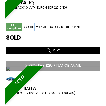
TOYOTA
IQ
HATCHBACK 1.0 VVT-I EURO 4 3DR (2010/10)
ULEZ
996cc
Manual
63,540 Miles
Petrol
Compliant
SOLD
VIEW
2 KEY+TAX £20 FINANCE AVAIL
SOLD
FORD
FIESTA
HATCHBACK 1.5 TDCI ZETEC EURO 5 5DR (2015/15)