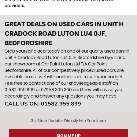
providers.
GREAT DEALS ON USED CARS IN UNIT H
CRADOCK ROAD LUTON LU4 0JF,
BEDFORDSHIRE
Grab yourself a deal today on one of our quality used cars in
Unit H Cradock Road Luton LU4 0JF, Bedfordshire by visiting
our showroom at Car Point Luton Ltd T/A Car Point
Bedfordshire. All of our competitively priced used cars are
available on our website and are sure to suit your budget.
Feel free to contact one of our knowledgeable staff on
01582 955 899
or
07958 305 300
and they will advise you
accordingly and answer any questions you may have.
CALL US ON:
01582 955 899
Get Stock Updates Directly Into Your Inbox
SIGN ME UP