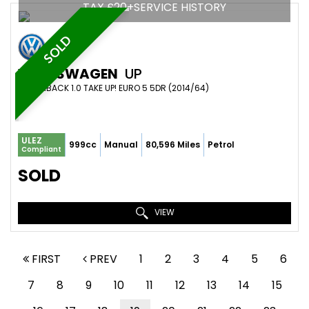
TAX £20+SERVICE HISTORY
SOLD
VOLKSWAGEN
UP
HATCHBACK 1.0 TAKE UP! EURO 5 5DR (2014/64)
ULEZ
999cc
Manual
80,596 Miles
Petrol
Compliant
SOLD
VIEW
FIRST
PREV
1
2
3
4
5
6
7
8
9
10
11
12
13
14
15