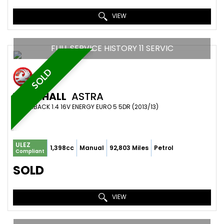
VIEW
FULL SERVICE HISTORY 11 SERVIC
SOLD
VAUXHALL
ASTRA
HATCHBACK 1.4 16V ENERGY EURO 5 5DR (2013/13)
ULEZ
1,398cc
Manual
92,803 Miles
Petrol
Compliant
SOLD
VIEW