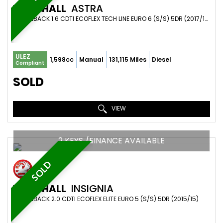
VAUXHALL
ASTRA
HATCHBACK 1.6 CDTI ECOFLEX TECH LINE EURO 6 (S/S) 5DR (2017/17)
ULEZ
1,598cc
Manual
131,115 Miles
Diesel
Compliant
SOLD
VIEW
2 KEYS /FINANCE AVAILABLE
SOLD
VAUXHALL
INSIGNIA
HATCHBACK 2.0 CDTI ECOFLEX ELITE EURO 5 (S/S) 5DR (2015/15)