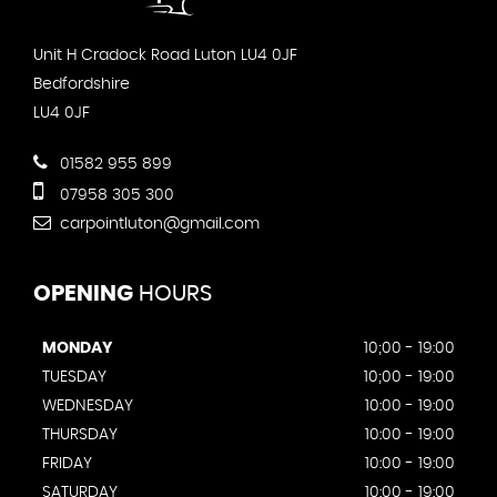
Unit H Cradock Road Luton LU4 0JF
Bedfordshire
LU4 0JF
01582 955 899
07958 305 300
carpointluton@gmail.com
OPENING
HOURS
MONDAY
10;00 - 19:00
TUESDAY
10;00 - 19:00
WEDNESDAY
10:00 - 19:00
THURSDAY
10:00 - 19:00
FRIDAY
10:00 - 19:00
SATURDAY
10:00 - 19:00