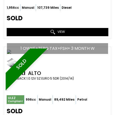
1,956cc
Manual
107,739 Miles
Diesel
SOLD
VIEW
1 OWNE+ZERO TAX+FSH+ 3 MONTH W
SOLD
SUZUKI
ALTO
HATCHBACK 1.0 12V SZ EURO 5 5DR (2014/14)
ULEZ
996cc
Manual
89,492 Miles
Petrol
Compliant
SOLD