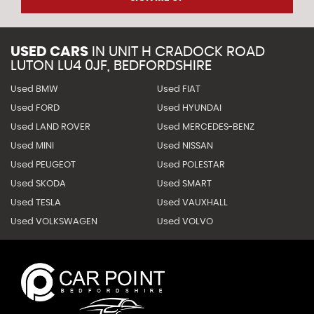
USED CARS
IN
UNIT H CRADOCK ROAD
LUTON LU4 0JF, BEDFORDSHIRE
Used BMW
Used FIAT
Used FORD
Used HYUNDAI
Used LAND ROVER
Used MERCEDES-BENZ
Used MINI
Used NISSAN
Used PEUGEOT
Used POLESTAR
Used SKODA
Used SMART
Used TESLA
Used VAUXHALL
Used VOLKSWAGEN
Used VOLVO