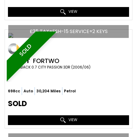
VIEW
£35 TAX+FSH-15 SERVICE+2 KEYS
SOLD
SMART
FORTWO
HATCHBACK 0.7 CITY PASSION 3DR (2006/06)
698cc
Auto
30,204 Miles
Petrol
SOLD
VIEW