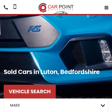
Sold Cars in Luton, Bedfordshire
VEHICLE SEARCH
MAKE