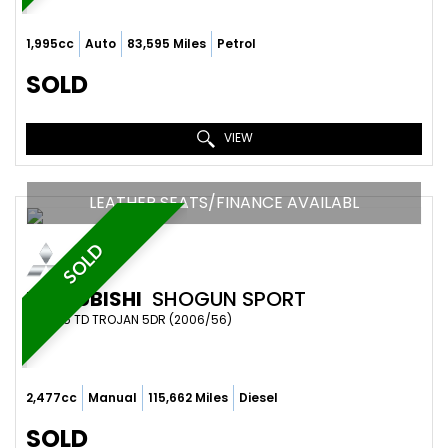
1,995cc
Auto
83,595 Miles
Petrol
SOLD
VIEW
LEATHER SEATS/FINANCE AVAILABL
SOLD
MITSUBISHI
SHOGUN SPORT
SUV 2.5 TD TROJAN 5DR (2006/56)
2,477cc
Manual
115,662 Miles
Diesel
SOLD