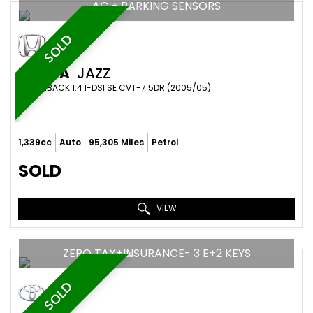
AC + PARKING SENSORS
SOLD
HONDA
JAZZ
HATCHBACK 1.4 I-DSI SE CVT-7 5DR (2005/05)
1,339cc
Auto
95,305 Miles
Petrol
SOLD
VIEW
ZERO TAX+INSURANCE- 3 E+2 KEYS
SOLD