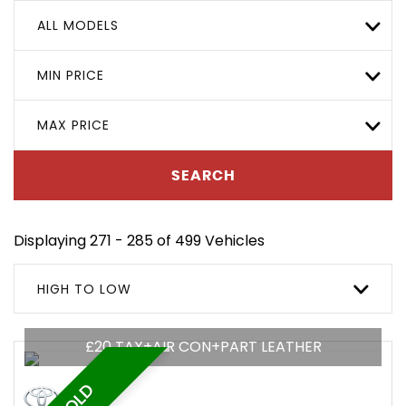
ALL MODELS
MIN PRICE
MAX PRICE
SEARCH
Displaying 271 - 285 of 499 Vehicles
HIGH TO LOW
£20 TAX+AIR CON+PART LEATHER
SOLD