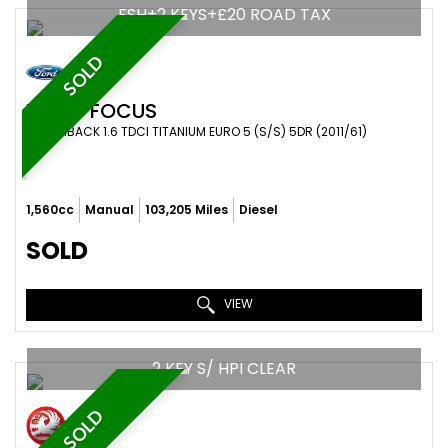
FSH+2 KEYS+£20 ROAD TAX
SOLD
FORD
FOCUS
HATCHBACK 1.6 TDCI TITANIUM EURO 5 (S/S) 5DR (2011/61)
1,560cc
Manual
103,205 Miles
Diesel
SOLD
VIEW
2 KEY S/ HPI CLEAR
SOLD