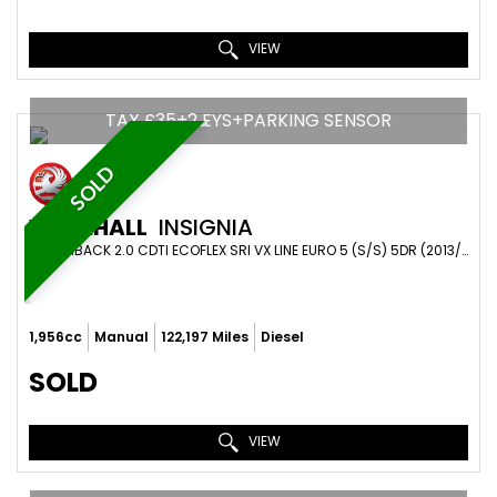
VIEW
TAX £35+2 EYS+PARKING SENSOR
SOLD
VAUXHALL
INSIGNIA
HATCHBACK 2.0 CDTI ECOFLEX SRI VX LINE EURO 5 (S/S) 5DR (2013/63)
1,956cc
Manual
122,197 Miles
Diesel
SOLD
VIEW