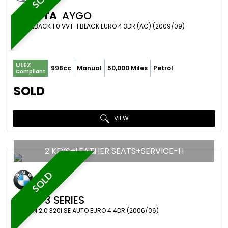
TOYOTA
AYGO
HATCHBACK 1.0 VVT-I BLACK EURO 4 3DR (AC) (2009/09)
ULEZ
998cc
Manual
50,000 Miles
Petrol
Compliant
SOLD
VIEW
2 KEYS+LEATHER SEATS+SERVICE-H
SOLD
BMW
3 SERIES
SALOON 2.0 320I SE AUTO EURO 4 4DR (2006/06)