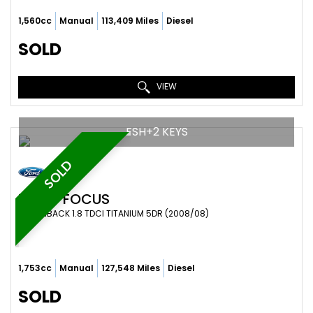
1,560cc
Manual
113,409 Miles
Diesel
SOLD
VIEW
FSH+2 KEYS
SOLD
FORD
FOCUS
HATCHBACK 1.8 TDCI TITANIUM 5DR (2008/08)
1,753cc
Manual
127,548 Miles
Diesel
SOLD