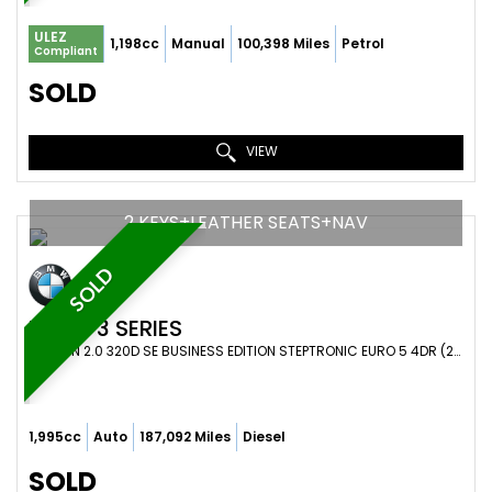
ULEZ
1,198cc
Manual
100,398 Miles
Petrol
Compliant
SOLD
VIEW
2 KEYS+LEATHER SEATS+NAV
SOLD
BMW
3 SERIES
SALOON 2.0 320D SE BUSINESS EDITION STEPTRONIC EURO 5 4DR (2010/10)
1,995cc
Auto
187,092 Miles
Diesel
SOLD