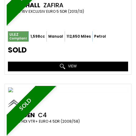
VAUXHALL
ZAFIRA
MPV 1.6 16V EXCLUSIV EURO 5 5DR (2013/13)
ULEZ
1,598cc
Manual
112,650 Miles
Petrol
Compliant
SOLD
VIEW
SOLD
CITROEN
C4
MPV 1.6 HDI VTR+ EURO 4 5DR (2008/58)