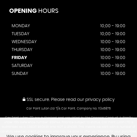
OPENING
HOURS
MONDAY
10;00 - 19:00
TUESDAY
10;00 - 19:00
WEDNESDAY
10:00 - 19:00
THURSDAY
10:00 - 19:00
FRIDAY
10:00 - 19:00
SATURDAY
10:00 - 19:00
SUNDAY
10:00 - 19:00
SSL secure.
Please read our
privacy policy
Car Point Luton Ltd T/A Car Point. Company No. 11345875
Car Point Luton LTD are authorised and regulated by the Financial Conduct Authority
under FRN Reference number: 839744. Finance Subject to status. Car Point Luton LTD is
authorised as a CREDIT BROKER and NOT A LENDER. This means we work with a number of
carefully selected credit providers who may be able to offer you finance for your purchase.