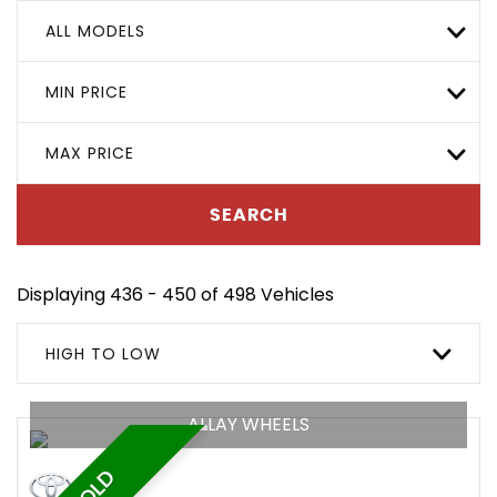
ALL MODELS
MIN PRICE
MAX PRICE
SEARCH
Displaying 436 - 450 of 498 Vehicles
HIGH TO LOW
ALLAY WHEELS
SOLD