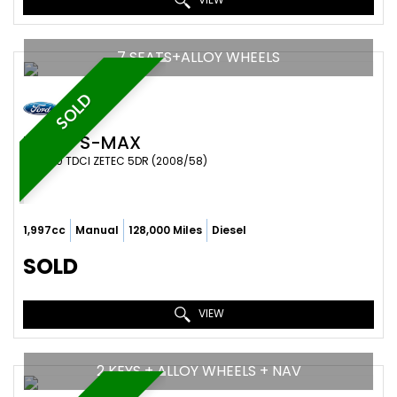
7 SEATS+ALLOY WHEELS
SOLD
FORD
S-MAX
MPV 2.0 TDCI ZETEC 5DR (2008/58)
1,997cc
Manual
128,000 Miles
Diesel
SOLD
VIEW
2 KEYS + ALLOY WHEELS + NAV