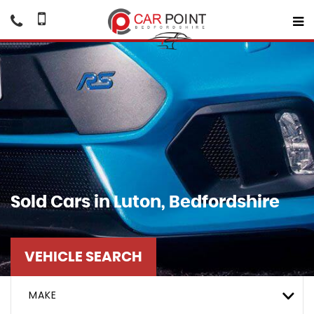
Sold Cars in Luton, Bedfordshire
VEHICLE SEARCH
MAKE