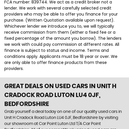
FCA number: 839744. We act as a credit broker not a
lender. We work with several carefully selected credit
providers who may be able to offer you finance for your
purchase. (Written Quotation available upon request).
Whichever lender we introduce you to, we will typically
receive commission from them (either a fixed fee or a
fixed percentage of the amount you borrow). The lenders
we work with could pay commission at different rates. All
finance is subject to status and income. Terms and
conditions apply. Applicants must be 18 year or over. We
are only able to offer finance products from these
providers.
GREAT DEALS ON USED CARS IN UNIT H
CRADOCK ROAD LUTON LU4 0JF,
BEDFORDSHIRE
Grab yourself a deal today on one of our quality used cars in
Unit H Cradock Road Luton LU4 0JF, Bedfordshire by visiting
our showroom at Car Point Luton Ltd T/A Car Point