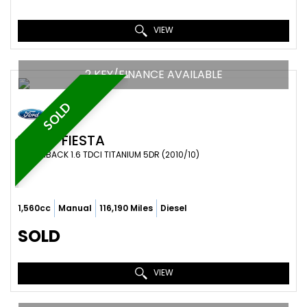
VIEW
2 KEY/FINANCE AVAILABLE
SOLD
FORD
FIESTA
HATCHBACK 1.6 TDCI TITANIUM 5DR (2010/10)
1,560cc
Manual
116,190 Miles
Diesel
SOLD
VIEW