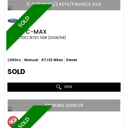
11-SERVICES/2 KEYS/FINANCE AVA
SOLD
FORD
C-MAX
MPV 1.6 TDCI ZETEC 5DR (2008/58)
1,560cc
Manual
87,123 Miles
Diesel
SOLD
VIEW
PARKING SENSOR
SOLD