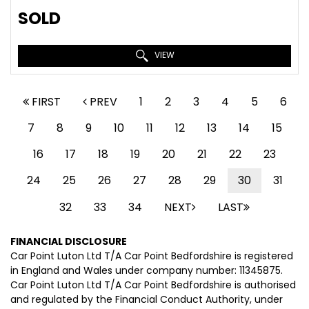
SOLD
VIEW
FIRST
PREV
1
2
3
4
5
6
7
8
9
10
11
12
13
14
15
16
17
18
19
20
21
22
23
24
25
26
27
28
29
30
31
32
33
34
NEXT
LAST
FINANCIAL DISCLOSURE
Car Point Luton Ltd T/A Car Point Bedfordshire is registered
in England and Wales under company number: 11345875.
Car Point Luton Ltd T/A Car Point Bedfordshire is authorised
and regulated by the Financial Conduct Authority, under