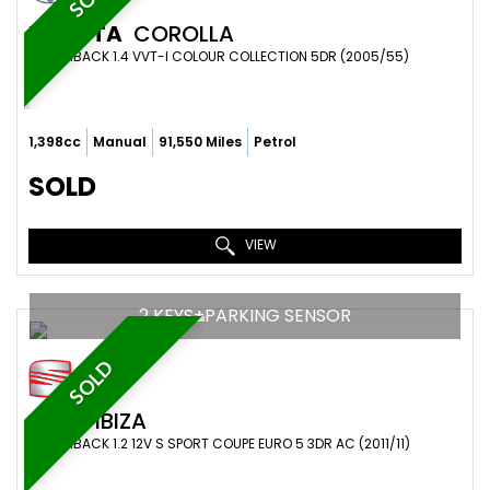
TOYOTA
COROLLA
HATCHBACK 1.4 VVT-I COLOUR COLLECTION 5DR (2005/55)
1,398cc
Manual
91,550 Miles
Petrol
SOLD
VIEW
2 KEYS+PARKING SENSOR
SOLD
SEAT
IBIZA
HATCHBACK 1.2 12V S SPORT COUPE EURO 5 3DR AC (2011/11)