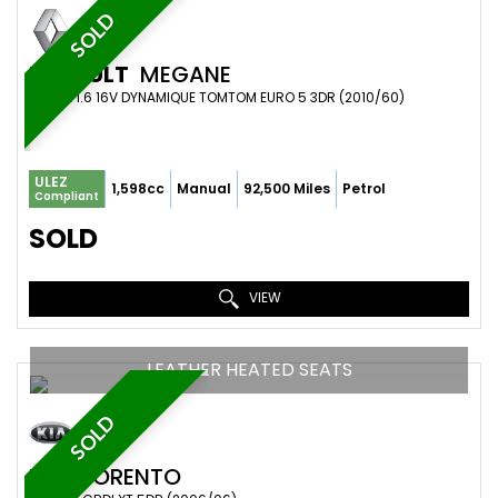
SOLD
RENAULT
MEGANE
COUPE 1.6 16V DYNAMIQUE TOMTOM EURO 5 3DR (2010/60)
ULEZ
1,598cc
Manual
92,500 Miles
Petrol
Compliant
SOLD
VIEW
LEATHER HEATED SEATS
SOLD
KIA
SORENTO