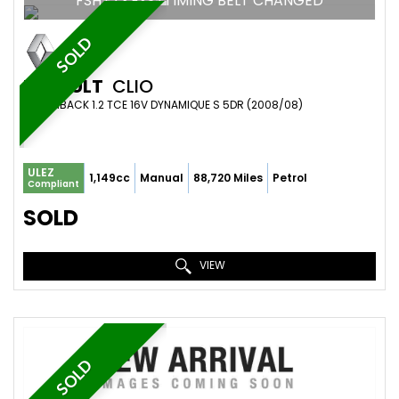
FSH+2 KEYS+TIMING BELT CHANGED
SOLD
RENAULT
CLIO
HATCHBACK 1.2 TCE 16V DYNAMIQUE S 5DR (2008/08)
ULEZ
1,149cc
Manual
88,720 Miles
Petrol
Compliant
SOLD
VIEW
SOLD