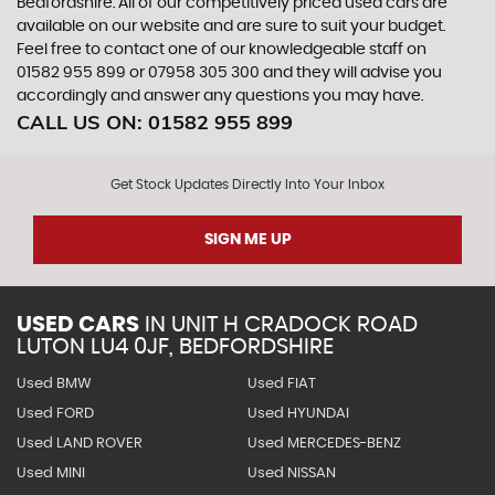
Bedfordshire. All of our competitively priced used cars are
available on our website and are sure to suit your budget.
Feel free to contact one of our knowledgeable staff on
01582 955 899
or
07958 305 300
and they will advise you
accordingly and answer any questions you may have.
CALL US ON:
01582 955 899
Get Stock Updates Directly Into Your Inbox
SIGN ME UP
USED CARS
IN
UNIT H CRADOCK ROAD
LUTON LU4 0JF, BEDFORDSHIRE
Used BMW
Used FIAT
Used FORD
Used HYUNDAI
Used LAND ROVER
Used MERCEDES-BENZ
Used MINI
Used NISSAN