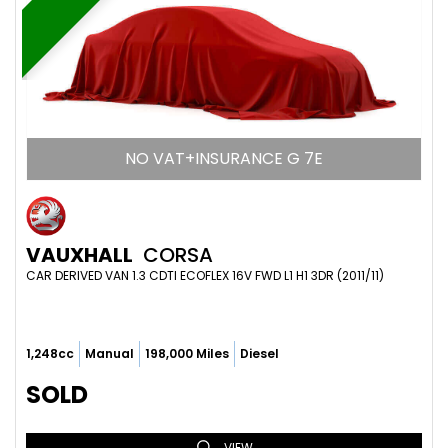
NO VAT+INSURANCE G 7E
VAUXHALL
CORSA
CAR DERIVED VAN 1.3 CDTI ECOFLEX 16V FWD L1 H1 3DR (2011/11)
1,248cc
Manual
198,000 Miles
Diesel
SOLD
VIEW