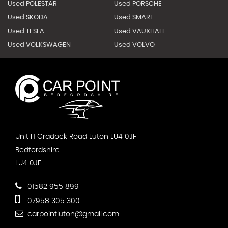
Used POLESTAR
Used PORSCHE
Used SKODA
Used SMART
Used TESLA
Used VAUXHALL
Used VOLKSWAGEN
Used VOLVO
Unit H Cradock Road Luton LU4 0JF
Bedfordshire
LU4 0JF
01582 955 899
07958 305 300
carpointluton@gmail.com