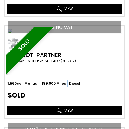
VIEW
NO VAT
SOLD
PEUGEOT
PARTNER
PANEL VAN 1.6 HDI 625 SE L1 4DR (2012/12)
1,560cc
Manual
189,000 Miles
Diesel
SOLD
VIEW