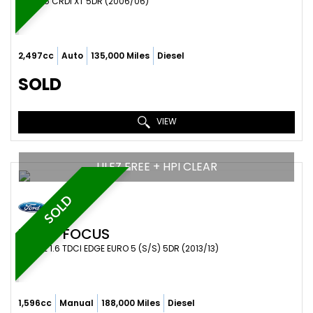
SUV 2.5 CRDI XT 5DR (2006/06)
2,497cc
Auto
135,000 Miles
Diesel
SOLD
VIEW
ULEZ FREE + HPI CLEAR
SOLD
FORD
FOCUS
ESTATE 1.6 TDCI EDGE EURO 5 (S/S) 5DR (2013/13)
1,596cc
Manual
188,000 Miles
Diesel