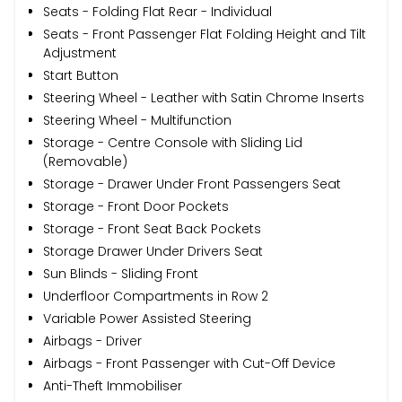
Seats - Folding Flat Rear - Individual
Seats - Front Passenger Flat Folding Height and Tilt
Adjustment
Start Button
Steering Wheel - Leather with Satin Chrome Inserts
Steering Wheel - Multifunction
Storage - Centre Console with Sliding Lid
(Removable)
Storage - Drawer Under Front Passengers Seat
Storage - Front Door Pockets
Storage - Front Seat Back Pockets
Storage Drawer Under Drivers Seat
Sun Blinds - Sliding Front
Underfloor Compartments in Row 2
Variable Power Assisted Steering
Airbags - Driver
Airbags - Front Passenger with Cut-Off Device
Anti-Theft Immobiliser