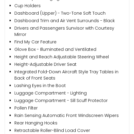
Cup Holders
Dashboard (Upper) - Two-Tone Soft Touch
Dashboard Trim and Air Vent Surrounds - Black
Drivers and Passengers Sunvisor with Courtesy
Mirror
Find My Car Feature
Glove Box - Illuminated and Ventilated
Height and Reach Adjustable Steering Wheel
Height-Adjustable Driver Seat
Integrated Fold-Down Aircraft Style Tray Tables in
Back of Front Seats
Lashing Eyes in the Boot
Luggage Compartment - Lighting
Luggage Compartment - Sill Scuff Protector
Pollen Filter
Rain Sensing Automatic Front Windscreen Wipers
Rear Hanging Hooks
Retractable Roller-Blind Load Cover