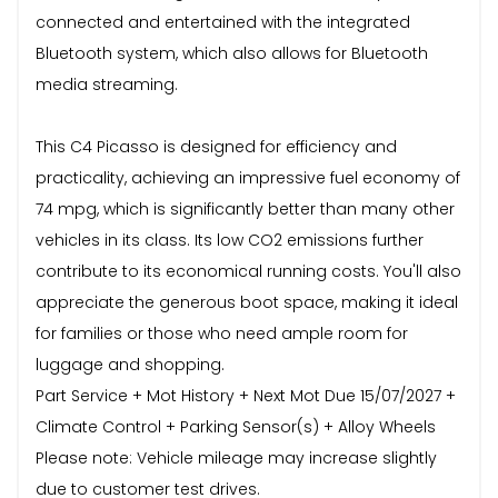
connected and entertained with the integrated
Bluetooth system, which also allows for Bluetooth
media streaming.
This C4 Picasso is designed for efficiency and
practicality, achieving an impressive fuel economy of
74 mpg, which is significantly better than many other
vehicles in its class. Its low CO2 emissions further
contribute to its economical running costs. You'll also
appreciate the generous boot space, making it ideal
for families or those who need ample room for
luggage and shopping.
Part Service + Mot History + Next Mot Due 15/07/2027 +
Climate Control + Parking Sensor(s) + Alloy Wheels
Please note: Vehicle mileage may increase slightly
due to customer test drives.