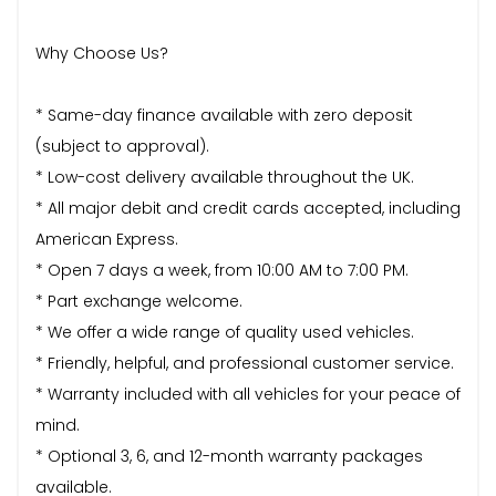
Why Choose Us?
* Same-day finance available with zero deposit
(subject to approval).
* Low-cost delivery available throughout the UK.
* All major debit and credit cards accepted, including
American Express.
* Open 7 days a week, from 10:00 AM to 7:00 PM.
* Part exchange welcome.
* We offer a wide range of quality used vehicles.
* Friendly, helpful, and professional customer service.
* Warranty included with all vehicles for your peace of
mind.
* Optional 3, 6, and 12-month warranty packages
available.