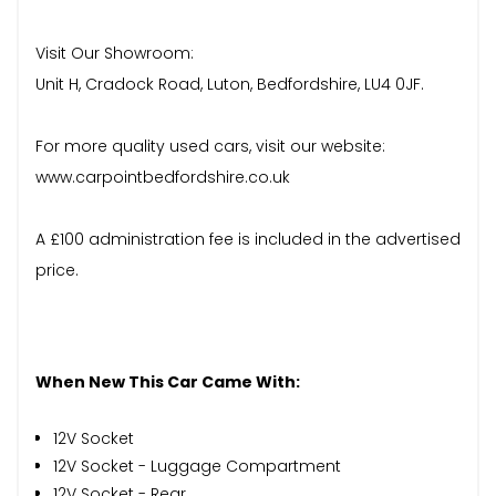
Visit Our Showroom:
Unit H, Cradock Road, Luton, Bedfordshire, LU4 0JF.
For more quality used cars, visit our website:
www.carpointbedfordshire.co.uk
A £100 administration fee is included in the advertised
price.
When New This Car Came With:
12V Socket
12V Socket - Luggage Compartment
12V Socket - Rear