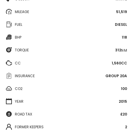
MILEAGE
51,519
FUEL
DIESEL
BHP
118
TORQUE
312
N·M
CC
1,560CC
INSURANCE
GROUP 20A
CO2
100
YEAR
2015
ROAD TAX
£20
FORMER KEEPERS
2