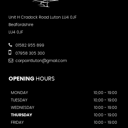
Unit H Cradock Road Luton LU4 0JF
Bedfordshire
LU4 0JF
01582 955 899
07958 305 300
carpointluton@gmail.com
OPENING
HOURS
MONDAY
10;00 - 19:00
TUESDAY
10;00 - 19:00
WEDNESDAY
10:00 - 19:00
THURSDAY
10:00 - 19:00
FRIDAY
10:00 - 19:00