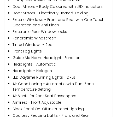
Door Mirrors - Body Coloured with LED Indicators
Door Mirrors - Electrically Heated-Folding
Electric Windows - Front and Rear with One Touch
Operation and Anti Pinch
Electronic Rear Window Locks
Panoramic Windscreen
Tinted Windows - Rear
Front Fog Lights
Guide Me Home Headlights Function
Headlights - Automatic
Headlights - Halogen
LED Daytime Running Lights - DRLs
Air Conditioning - Automatic with Dual Zone
Temperature Setting
Air Vents for Rear Seat Passengers
Armrest - Front Adjustable
Black Panel On-Off Instrument Lighting
Courtesy Reading Lights - Front and Rear