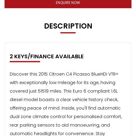
ENQUIRE NOW
DESCRIPTION
2 KEYS/FINANCE AVAILABLE
Discover this 2015 Citroen C4 Picasso BlueHDi VTR+
with exceptionally low mileage for its age, having
covered just 51519 miles. This Euro 6 compliant 1.6L
diesel model boasts a clear vehicle history check,
offering peace of mind. Inside, you'll find automatic
dual zone climate control for personalised comfort,
rear parking sensors to aid manoeuvring, and
automatic headlights for convenience. Stay