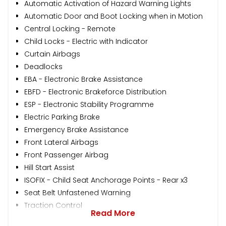
Automatic Activation of Hazard Warning Lights
Automatic Door and Boot Locking when in Motion
Central Locking - Remote
Child Locks - Electric with Indicator
Curtain Airbags
Deadlocks
EBA - Electronic Brake Assistance
EBFD - Electronic Brakeforce Distribution
ESP - Electronic Stability Programme
Electric Parking Brake
Emergency Brake Assistance
Front Lateral Airbags
Front Passenger Airbag
Hill Start Assist
ISOFIX - Child Seat Anchorage Points - Rear x3
Seat Belt Unfastened Warning
Traction Control
Read More