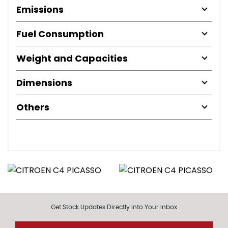
Emissions
Fuel Consumption
Weight and Capacities
Dimensions
Others
Get Stock Updates Directly Into Your Inbox