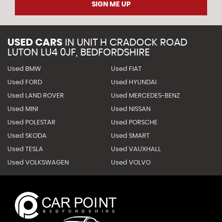
SIGN ME UP
USED CARS
IN
UNIT H CRADOCK ROAD
LUTON LU4 0JF, BEDFORDSHIRE
Used BMW
Used FIAT
Used FORD
Used HYUNDAI
Used LAND ROVER
Used MERCEDES-BENZ
Used MINI
Used NISSAN
Used POLESTAR
Used PORSCHE
Used SKODA
Used SMART
Used TESLA
Used VAUXHALL
Used VOLKSWAGEN
Used VOLVO