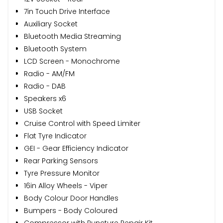
7in Touch Drive Interface
Auxiliary Socket
Bluetooth Media Streaming
Bluetooth System
LCD Screen - Monochrome
Radio - AM/FM
Radio - DAB
Speakers x6
USB Socket
Cruise Control with Speed Limiter
Flat Tyre Indicator
GEI - Gear Efficiency Indicator
Rear Parking Sensors
Tyre Pressure Monitor
16in Alloy Wheels - Viper
Body Colour Door Handles
Bumpers - Body Coloured
Compressor with Puncture Repair Kit