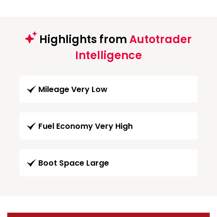
Highlights from
Autotrader
Intelligence
Mileage Very Low
Fuel Economy Very High
Boot Space Large