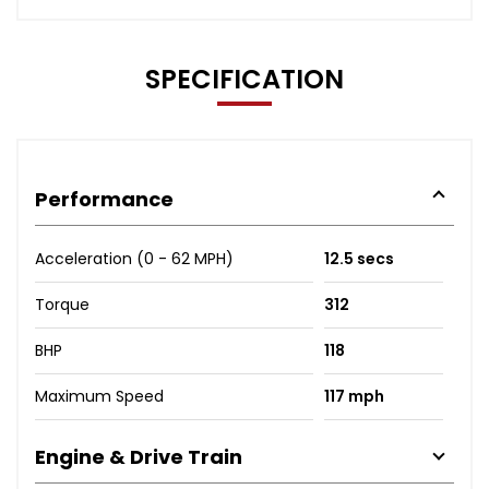
SPECIFICATION
Performance
Acceleration (0 - 62 MPH)
12.5 secs
Torque
312
BHP
118
Maximum Speed
117 mph
Engine & Drive Train