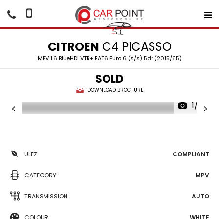
CITROEN
C4 PICASSO
MPV 1.6 BlueHDi VTR+ EAT6 Euro 6 (s/s) 5dr (2015/65)
SOLD
DOWNLOAD BROCHURE
1/32
ULEZ
COMPLIANT
CATEGORY
MPV
TRANSMISSION
AUTO
COLOUR
WHITE