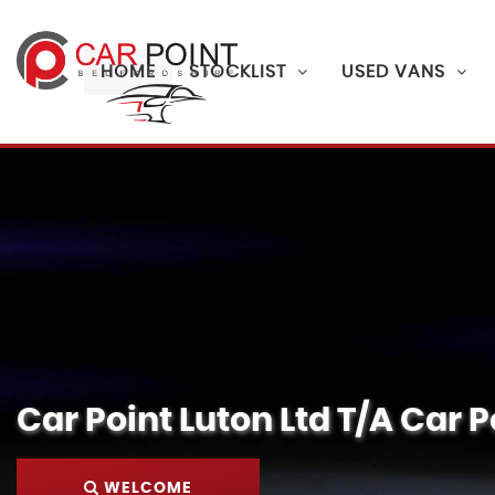
HOME
STOCKLIST
USED VANS
Car Point Luton Ltd T/A Car P
WELCOME
FINANCE