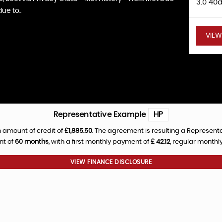
3.0 40
ue to..
VIEW
Representative Example
HP
 amount of credit of
£1,885.50
. The agreement is resulting a Represent
nt of
60 months
, with a first monthly payment of
£ 42.12
, regular month
VIEW FINANCE DISCLOSURE