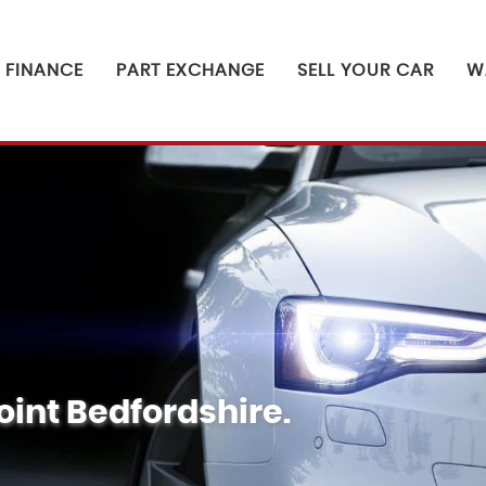
FINANCE
PART EXCHANGE
SELL YOUR CAR
W
oint Bedfordshire.