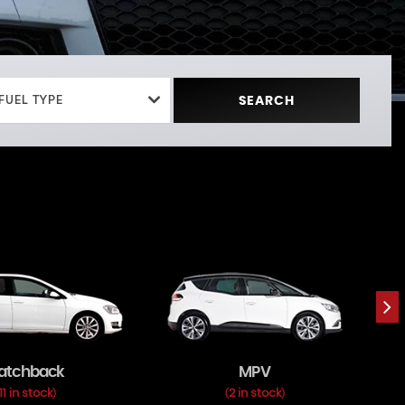
FUEL TYPE
SEARCH
atchback
MPV
11 in stock
2 in stock
)
(
)