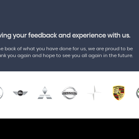
aving your feedback and experience with us.
 back of what you have done for us, we are proud to be
nk you again and hope to see you all again in the future.