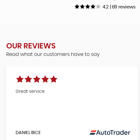
4.2 | 69 reviews
OUR REVIEWS
Read what our customers have to say
Great service
DANIEL BICE