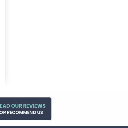
EAD OUR REVIEWS
OR RECOMMEND US