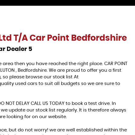
Ltd T/A Car Point Bedfordshire
ar Dealer 5
ire area then you have reached the right place. CAR POINT
LUTON , Bedfordshire. We are proud to offer you a first
 so please browse our stock list At
ality used cars to suit all budgets so we are sure to
DO NOT DELAY CALL US TODAY to book a test drive. In
we update our stock list regularly. It is therefore always
re looking for on our website.
ce, but do not worry! we are well established within the