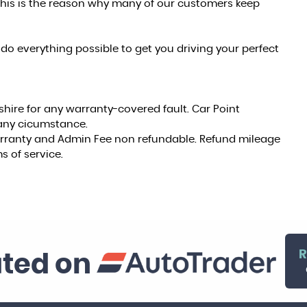
this is the reason why many of our customers keep
do everything possible to get you driving your perfect
shire for any warranty-covered fault. Car Point
r any cicumstance.
warranty and Admin Fee non refundable. Refund mileage
s of service.
R
ated on