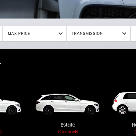
MAX PRICE
TRANSMISSION
.
.
Estate
H
k
2 in stock
)
(
)
(