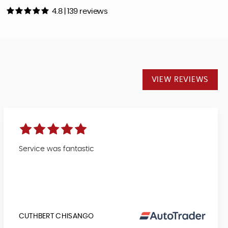
4.8 | 139 reviews
VIEW REVIEWS
Service was fantastic
CUTHBERT CHISANGO