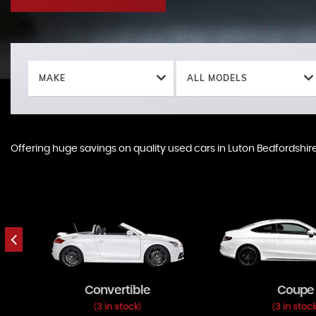
MAKE
ALL MODELS
Offering huge savings on quality used cars in Luton Bedfordshire
Offering huge savings on quality used cars in Luton Bedfordshire
Convertible
Coupe
3 in stock
3 in stoc
(
)
(