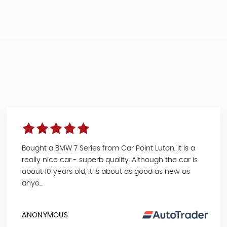
Bought a BMW 7 Series from Car Point Luton. It is a
really nice car - superb quality. Although the car is
about 10 years old, it is about as good as new as
anyo...
ANONYMOUS