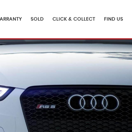
ARRANTY
SOLD
CLICK & COLLECT
FIND US