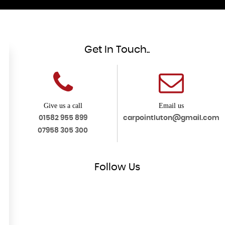
Get In Touch..
Give us a call
Email us
01582 955 899
carpointluton@gmail.com
07958 305 300
Follow
Us