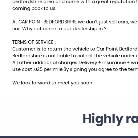
bedfordshire area and come with a great reputation 
coming back to us.
At CAR POINT BEDFORDSHIRE we don’t just sell cars, we 
car. Why not come to our dealership in ?
TERMS OF SERVICE :
Customer is to return the vehicle to Car Point Bedford
Bedfordshire is not liable to collect the vehicle unde
All other additional charges Delivery + insurance + 
use cost .025 per mile.By signing you agree to the term
We look forward to meet you soon
Highly r