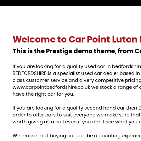
Welcome to
Car Point Luton 
This is the Prestige demo theme, from C
If you are looking for a quality used car in bedfordsh
BEDFORDSHIRE is a specialist used car dealer based in 
class customer service and a very competitive pricing,
www.carpointbedfordshire.co.uk we stock a range of qu
have the right car for you.
If you are looking for a quality second hand car then 
order to offer cars to suit everyone we make sure that 
worth giving us a call even if you don’t see what you a
We realise that buying car can be a daunting experien