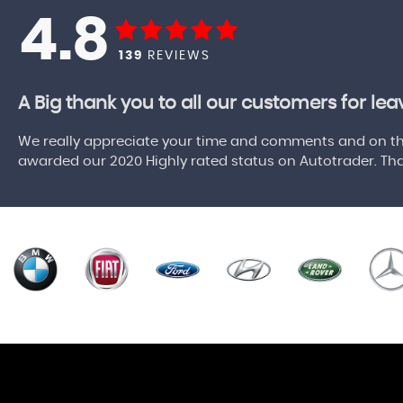
4.8
139
REVIEWS
A Big thank you to all our customers for le
We really appreciate your time and comments and on the
awarded our 2020 Highly rated status on Autotrader. Tha