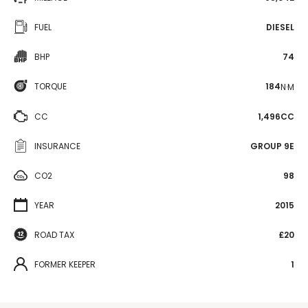
FUEL
DIESEL
BHP
74
TORQUE
184
N·M
CC
1,496CC
INSURANCE
GROUP 9E
CO2
98
YEAR
2015
ROAD TAX
£20
FORMER KEEPER
1