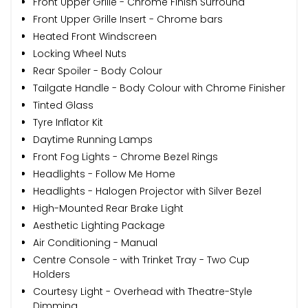
Front Upper Grille - Chrome Finish Surround
Front Upper Grille Insert - Chrome bars
Heated Front Windscreen
Locking Wheel Nuts
Rear Spoiler - Body Colour
Tailgate Handle - Body Colour with Chrome Finisher
Tinted Glass
Tyre Inflator Kit
Daytime Running Lamps
Front Fog Lights - Chrome Bezel Rings
Headlights - Follow Me Home
Headlights - Halogen Projector with Silver Bezel
High-Mounted Rear Brake Light
Aesthetic Lighting Package
Air Conditioning - Manual
Centre Console - with Trinket Tray - Two Cup
Holders
Courtesy Light - Overhead with Theatre-Style
Dimming