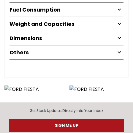
Fuel Consumption
Weight and Capacities
Dimensions
Others
Get Stock Updates Directly Into Your Inbox
SIGN ME UP