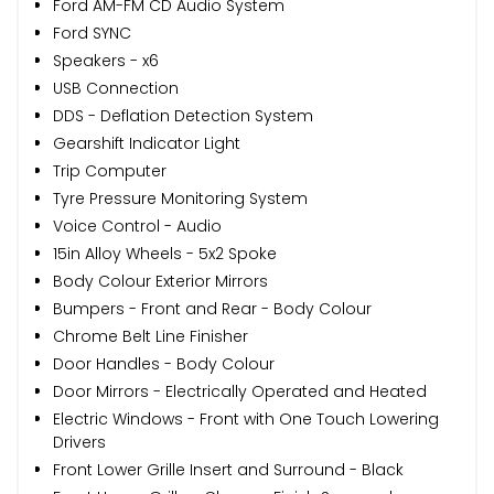
Ford AM-FM CD Audio System
Ford SYNC
Speakers - x6
USB Connection
DDS - Deflation Detection System
Gearshift Indicator Light
Trip Computer
Tyre Pressure Monitoring System
Voice Control - Audio
15in Alloy Wheels - 5x2 Spoke
Body Colour Exterior Mirrors
Bumpers - Front and Rear - Body Colour
Chrome Belt Line Finisher
Door Handles - Body Colour
Door Mirrors - Electrically Operated and Heated
Electric Windows - Front with One Touch Lowering
Drivers
Front Lower Grille Insert and Surround - Black