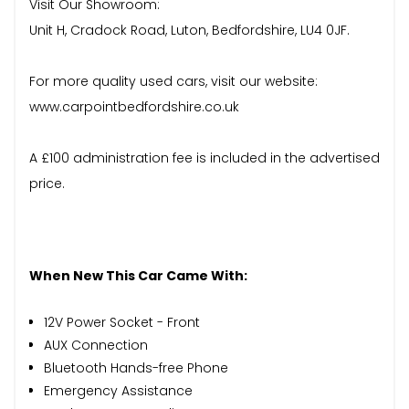
Visit Our Showroom:
Unit H, Cradock Road, Luton, Bedfordshire, LU4 0JF.
For more quality used cars, visit our website:
www.carpointbedfordshire.co.uk
A £100 administration fee is included in the advertised
price.
When New This Car Came With:
12V Power Socket - Front
AUX Connection
Bluetooth Hands-free Phone
Emergency Assistance