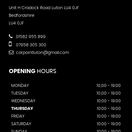
Unit H Cradock Road Luton LU4 0JF
Bedfordshire
LU4 0JF
01582 955 899
07958 305 300
carpointluton@gmail.com
OPENING
HOURS
MONDAY
10;00 - 19:00
TUESDAY
10;00 - 19:00
WEDNESDAY
10:00 - 19:00
THURSDAY
10:00 - 19:00
FRIDAY
10:00 - 19:00
SATURDAY
10:00 - 19:00
SUNDAY
10:00 - 19:00