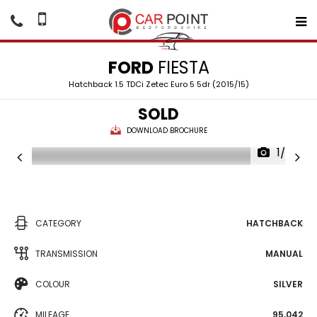
FORD
FIESTA
Hatchback 1.5 TDCi Zetec Euro 5 5dr (2015/15)
SOLD
DOWNLOAD BROCHURE
1/26
CATEGORY
HATCHBACK
TRANSMISSION
MANUAL
COLOUR
SILVER
MILEAGE
95,042