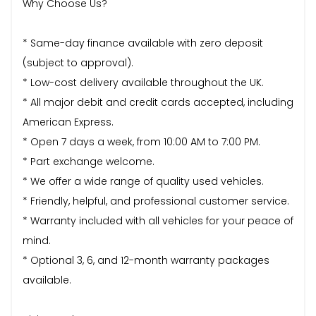
Why Choose Us?
* Same-day finance available with zero deposit
(subject to approval).
* Low-cost delivery available throughout the UK.
* All major debit and credit cards accepted, including
American Express.
* Open 7 days a week, from 10:00 AM to 7:00 PM.
* Part exchange welcome.
* We offer a wide range of quality used vehicles.
* Friendly, helpful, and professional customer service.
* Warranty included with all vehicles for your peace of
mind.
* Optional 3, 6, and 12-month warranty packages
available.