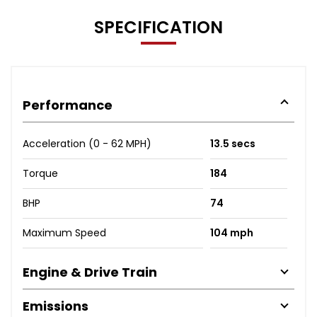
SPECIFICATION
Performance
Acceleration (0 - 62 MPH)
13.5 secs
Torque
184
BHP
74
Maximum Speed
104 mph
Engine & Drive Train
Emissions