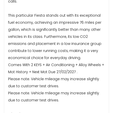
calls.
This particular Fiesta stands out with its exceptional
fuel economy, achieving an impressive 76 miles per
gallon, which is significantly better than many other
vehicles in its class. Furthermore, its low CO2
emissions and placement in a low insurance group
contribute to lower running costs, making it a very
economical choice for everyday driving.
Comes With 2 KEYS + Air Conditioning + Alloy Wheels +
Mot History + Next Mot Due 27/02/2027 .
Please note: Vehicle mileage may increase slightly
due to customer test drives.
Please note: Vehicle mileage may increase slightly
due to customer test drives.