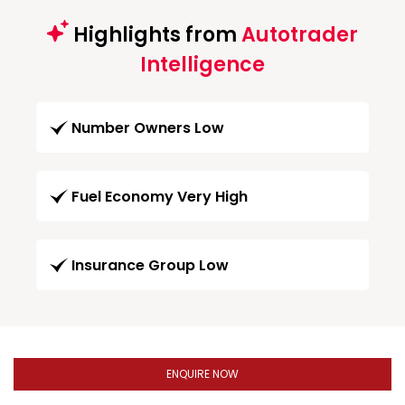
Highlights from
Autotrader
Intelligence
Number Owners Low
Fuel Economy Very High
Insurance Group Low
ENQUIRE NOW