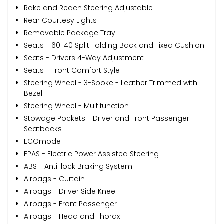
Rake and Reach Steering Adjustable
Rear Courtesy Lights
Removable Package Tray
Seats - 60-40 Split Folding Back and Fixed Cushion
Seats - Drivers 4-Way Adjustment
Seats - Front Comfort Style
Steering Wheel - 3-Spoke - Leather Trimmed with
Bezel
Steering Wheel - Multifunction
Stowage Pockets - Driver and Front Passenger
Seatbacks
ECOmode
EPAS - Electric Power Assisted Steering
ABS - Anti-lock Braking System
Airbags - Curtain
Airbags - Driver Side Knee
Airbags - Front Passenger
Airbags - Head and Thorax