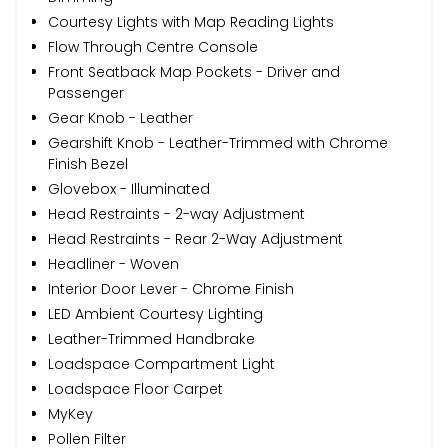
Courtesy Lights with Map Reading Lights
Flow Through Centre Console
Front Seatback Map Pockets - Driver and
Passenger
Gear Knob - Leather
Gearshift Knob - Leather-Trimmed with Chrome
Finish Bezel
Glovebox - Illuminated
Head Restraints - 2-way Adjustment
Head Restraints - Rear 2-Way Adjustment
Headliner - Woven
Interior Door Lever - Chrome Finish
LED Ambient Courtesy Lighting
Leather-Trimmed Handbrake
Loadspace Compartment Light
Loadspace Floor Carpet
MyKey
Pollen Filter