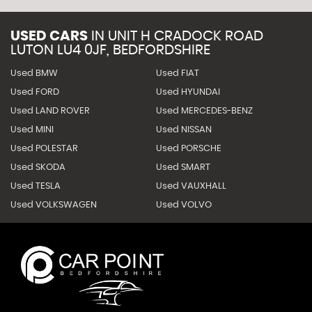
USED CARS
IN
UNIT H CRADOCK ROAD
LUTON LU4 0JF, BEDFORDSHIRE
Used BMW
Used FIAT
Used FORD
Used HYUNDAI
Used LAND ROVER
Used MERCEDES-BENZ
Used MINI
Used NISSAN
Used POLESTAR
Used PORSCHE
Used SKODA
Used SMART
Used TESLA
Used VAUXHALL
Used VOLKSWAGEN
Used VOLVO