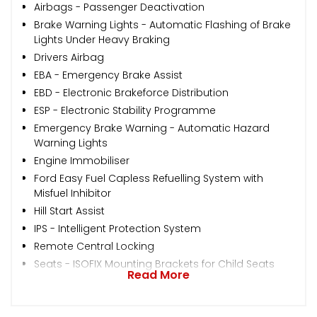
Airbags - Passenger Deactivation
Brake Warning Lights - Automatic Flashing of Brake
Lights Under Heavy Braking
Drivers Airbag
EBA - Emergency Brake Assist
EBD - Electronic Brakeforce Distribution
ESP - Electronic Stability Programme
Emergency Brake Warning - Automatic Hazard
Warning Lights
Engine Immobiliser
Ford Easy Fuel Capless Refuelling System with
Misfuel Inhibitor
Hill Start Assist
IPS - Intelligent Protection System
Remote Central Locking
Seats - ISOFIX Mounting Brackets for Child Seats
Read More