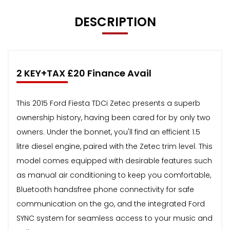
DESCRIPTION
2 KEY+TAX £20 Finance Avail
This 2015 Ford Fiesta TDCi Zetec presents a superb
ownership history, having been cared for by only two
owners. Under the bonnet, you'll find an efficient 1.5
litre diesel engine, paired with the Zetec trim level. This
model comes equipped with desirable features such
as manual air conditioning to keep you comfortable,
Bluetooth handsfree phone connectivity for safe
communication on the go, and the integrated Ford
SYNC system for seamless access to your music and