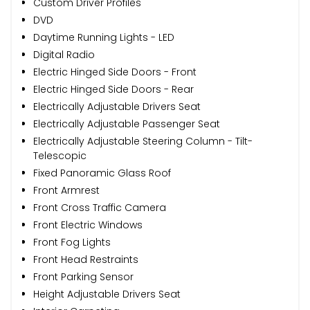
Custom Driver Profiles
DVD
Daytime Running Lights - LED
Digital Radio
Electric Hinged Side Doors - Front
Electric Hinged Side Doors - Rear
Electrically Adjustable Drivers Seat
Electrically Adjustable Passenger Seat
Electrically Adjustable Steering Column - Tilt-
Telescopic
Fixed Panoramic Glass Roof
Front Armrest
Front Cross Traffic Camera
Front Electric Windows
Front Fog Lights
Front Head Restraints
Front Parking Sensor
Height Adjustable Drivers Seat