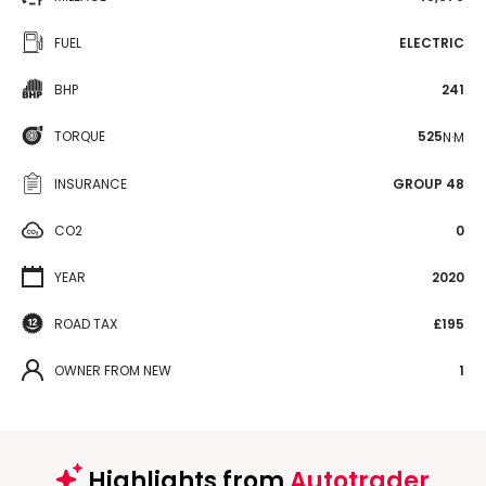
FUEL
ELECTRIC
BHP
241
TORQUE
525
N·M
INSURANCE
GROUP 48
CO2
0
YEAR
2020
ROAD TAX
£195
OWNER FROM NEW
1
Highlights from
Autotrader