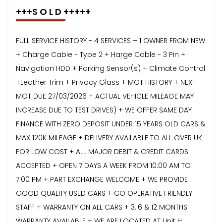
+++S O L D +++++
FULL SERVICE HISTORY - 4 SERVICES + 1 OWNER FROM NEW
+ Charge Cable - Type 2 + Harge Cable - 3 Pin +
Navigation HDD + Parking Sensor(s) + Climate Control
+Leather Trim + Privacy Glass + MOT HISTORY + NEXT
MOT DUE 27/03/2026 + ACTUAL VEHICLE MILEAGE MAY
INCREASE DUE TO TEST DRIVES) + WE OFFER SAME DAY
FINANCE WITH ZERO DEPOSIT UNDER 15 YEARS OLD CARS &
MAX 120K MILEAGE + DELIVERY AVAILABLE TO ALL OVER UK
FOR LOW COST + ALL MAJOR DEBIT & CREDIT CARDS
ACCEPTED + OPEN 7 DAYS A WEEK FROM 10:00 AM TO
7:00 PM + PART EXCHANGE WELCOME + WE PROVIDE
GOOD QUALITY USED CARS + CO OPERATIVE FRIENDLY
STAFF + WARRANTY ON ALL CARS + 3, 6 & 12 MONTHS
WARRANTY AVAILABLE + WE ARE LOCATED AT Unit H