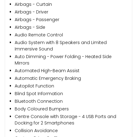
Airbags - Curtain
Airbags - Driver
Airbags - Passenger
Airbags - Side
Audio Remote Control
Audio System with 8 Speakers and Limited
Immersive Sound
Auto Dimming - Power Folding - Heated Side
Mirrors
Automated High-Beam Assist
Automatic Emergency Braking
Autopilot Function
Blind Spot Information
Bluetooth Connection
Body Coloured Bumpers
Centre Console with Storage - 4 USB Ports and
Docking for 2 Smartphones
Collision Avoidance