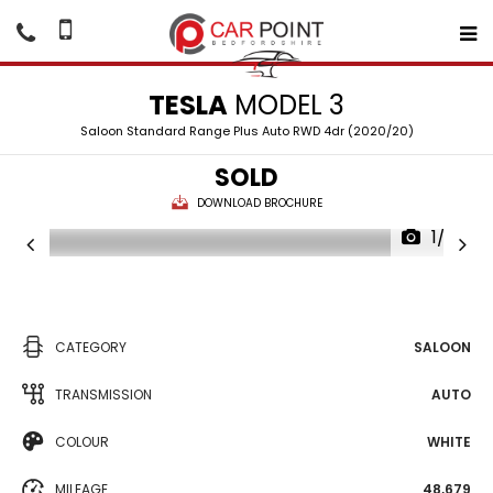
TESLA
MODEL 3
Saloon Standard Range Plus Auto RWD 4dr (2020/20)
SOLD
DOWNLOAD BROCHURE
1/22
CATEGORY
SALOON
TRANSMISSION
AUTO
COLOUR
WHITE
MILEAGE
48,679