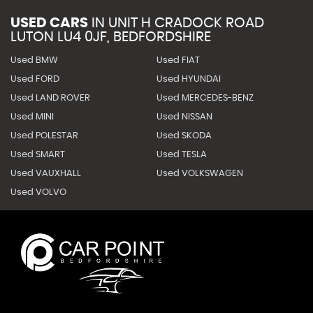
USED CARS
IN
UNIT H CRADOCK ROAD
LUTON LU4 0JF, BEDFORDSHIRE
Used BMW
Used FIAT
Used FORD
Used HYUNDAI
Used LAND ROVER
Used MERCEDES-BENZ
Used MINI
Used NISSAN
Used POLESTAR
Used SKODA
Used SMART
Used TESLA
Used VAUXHALL
Used VOLKSWAGEN
Used VOLVO