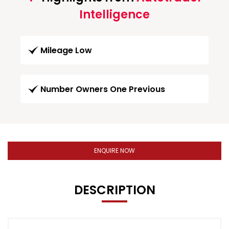
Intelligence
Mileage Low
Number Owners One Previous
ENQUIRE NOW
DESCRIPTION