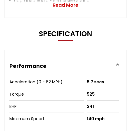
Upgraded Audio - Immersive Sound
Read More
SPECIFICATION
Performance
Acceleration (0 - 62 MPH)
5.7 secs
Torque
525
BHP
241
Maximum Speed
140 mph