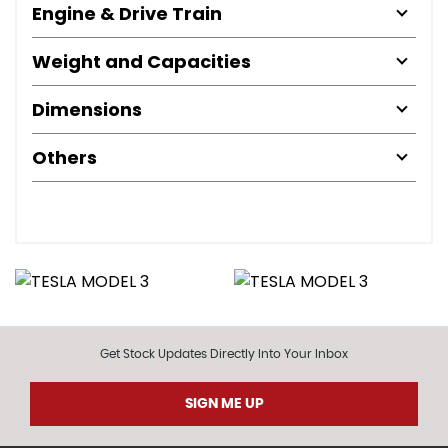
Engine & Drive Train
Weight and Capacities
Dimensions
Others
Get Stock Updates Directly Into Your Inbox
SIGN ME UP