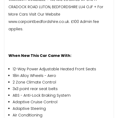
CRADOCK ROAD LUTON, BEDFORDSHIRE LU4 OJF + For
More Cars Visit Our Website
www.carpointbedfordshire.co.uk. £100 Admin fee
applies.
When New This Car Came With:
12-Way Power Adjustable Heated Front Seats
18in Alloy Wheels - Aero
2 Zone Climate Control
3x3 point rear seat belts
ABS - Anti-Lock Braking System
Adaptive Cruise Control
Adaptive Steering
Air Conditioning