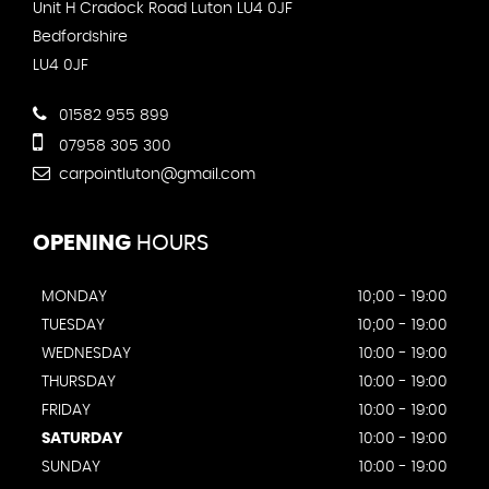
Unit H Cradock Road Luton LU4 0JF
Bedfordshire
LU4 0JF
01582 955 899
07958 305 300
carpointluton@gmail.com
OPENING
HOURS
MONDAY
10;00 - 19:00
TUESDAY
10;00 - 19:00
WEDNESDAY
10:00 - 19:00
THURSDAY
10:00 - 19:00
FRIDAY
10:00 - 19:00
SATURDAY
10:00 - 19:00
SUNDAY
10:00 - 19:00