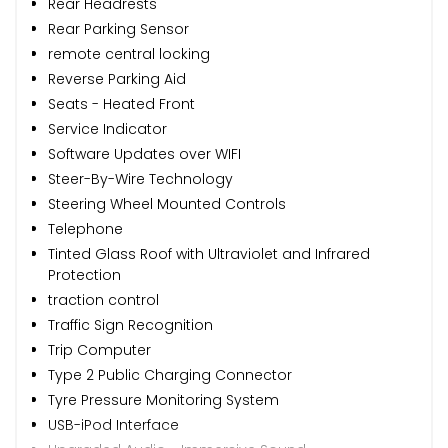
Rear Headrests
Rear Parking Sensor
remote central locking
Reverse Parking Aid
Seats - Heated Front
Service Indicator
Software Updates over WIFI
Steer-By-Wire Technology
Steering Wheel Mounted Controls
Telephone
Tinted Glass Roof with Ultraviolet and Infrared
Protection
traction control
Traffic Sign Recognition
Trip Computer
Type 2 Public Charging Connector
Tyre Pressure Monitoring System
USB-iPod Interface