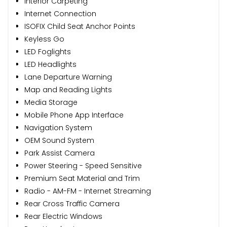
Interior Carpeting
Internet Connection
ISOFIX Child Seat Anchor Points
Keyless Go
LED Foglights
LED Headlights
Lane Departure Warning
Map and Reading Lights
Media Storage
Mobile Phone App Interface
Navigation System
OEM Sound System
Park Assist Camera
Power Steering - Speed Sensitive
Premium Seat Material and Trim
Radio - AM-FM - Internet Streaming
Rear Cross Traffic Camera
Rear Electric Windows