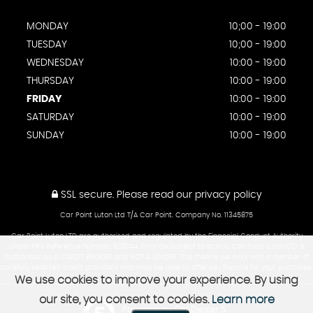
MONDAY
10;00 - 19:00
TUESDAY
10;00 - 19:00
WEDNESDAY
10:00 - 19:00
THURSDAY
10:00 - 19:00
FRIDAY
10:00 - 19:00
SATURDAY
10:00 - 19:00
SUNDAY
10:00 - 19:00
SSL secure.
Please read our
privacy policy
Car Point Luton Ltd T/A Car Point. Company No. 11345875
Car Point Luton LTD are authorised and regulated by the Financial Conduct Authority
under FRN Reference number: 839744. Finance Subject to status. Car Point Luton LTD is
authorised as a CREDIT BROKER and NOT A LENDER. This means we work with a number of
carefully selected credit providers who may be able to offer you finance for your purchase.
We use cookies to improve your experience. By using
our site, you consent to cookies.
Learn more
Powered by Car Dealer 5