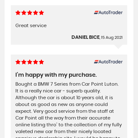
Great service
DANIEL BICE
, 15 Aug 2021
I'm happy with my purchase.
Bought a BMW 7 Series from Car Point Luton.
It is a really nice car - superb quality.
Although the car is about 10 years old, it is
about as good as new as anyone could
expect. Very good service from the staff at
Car Point all the way from their accurate
online listing thro' to the collection of my fully
valeted new car from their nicely located