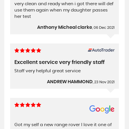
very clean and ready when i got there will def
use them again when my daughter passes
her test
Anthony Micheal clarke
, 06 Dec 2021
Excellent service very friendly staff
Staff very helpful great service
ANDREW HAMMOND
, 23 Nov 2021
Got my self a new range rover I love it one of