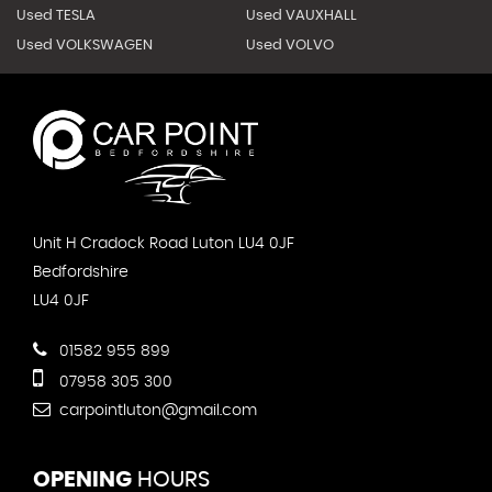
Used TESLA
Used VAUXHALL
Used VOLKSWAGEN
Used VOLVO
Unit H Cradock Road Luton LU4 0JF
Bedfordshire
LU4 0JF
01582 955 899
07958 305 300
carpointluton@gmail.com
OPENING
HOURS