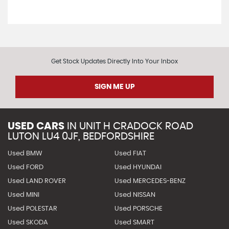
Get Stock Updates Directly Into Your Inbox
SIGN ME UP
USED CARS
IN
UNIT H CRADOCK ROAD
LUTON LU4 0JF, BEDFORDSHIRE
Used BMW
Used FIAT
Used FORD
Used HYUNDAI
Used LAND ROVER
Used MERCEDES-BENZ
Used MINI
Used NISSAN
Used POLESTAR
Used PORSCHE
Used SKODA
Used SMART