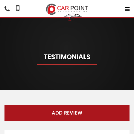
TESTIMONIALS
ADD REVIEW