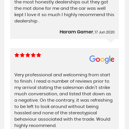
the most honestly dealerships out they got
the mot done for me and the car was well
kept I love it so much I highly recommend this
dealership .
Haram Gamer
, 17 Jun 2020
Very professional and welcoming from start
to finish. I read a number of reviews prior to
my arrival stating the salesman didn't strike
much conversation, and listed that down as
a negative. On the contrary, it was refreshing
to be left to look around without being
hassled and none of the stereotypical
behaviour associated with the trade. Would
highly recommend.