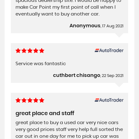
spacious dealership site. I would be happy to
make Car Point my first point of call when I
eventually want to buy another car.
Anonymous
, 17 Aug 2021
Service was fantastic
cuthbert chisango
, 22 Sep 2021
great place and staff
great place to buy a used car very nice cars
very good prices staff very help full sorted the
car out in one day for me to pick up car was