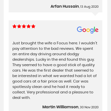
Arfan Hussain
, 13 Aug 2020
Just brought the wife a Focus here. I wouldn't
pay attention to the bad reviews. We spent
an entire day driving around dodgy
dealerships. Lucky in the end found this guy.
They seemed to have a good stick of quality
cars. He was the first dealer that seemed to
be interested in what we wanted had a lot of
good cars at a fair price as well. Car was
spotlessly clean and he had it ready to
collect. Very professional and a pleasure to
deal with.
Martin Williamson
, 30 Nov 2020