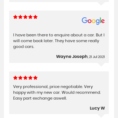
I have been there to enquire about a car. But I
will come back later. They have some really
good cars.
Wayne Joseph
, 21 Jul 2021
Very professional, price negotiable. Very
happy with my new car. Would recommend.
Easy part exchange aswell.
Lucy W