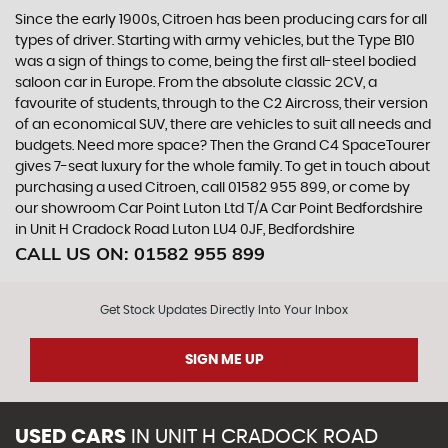
Since the early 1900s, Citroen has been producing cars for all
types of driver. Starting with army vehicles, but the Type B10
was a sign of things to come, being the first all-steel bodied
saloon car in Europe. From the absolute classic 2CV, a
favourite of students, through to the C2 Aircross, their version
of an economical SUV, there are vehicles to suit all needs and
budgets. Need more space? Then the Grand C4 SpaceTourer
gives 7-seat luxury for the whole family. To get in touch about
purchasing a used Citroen, call 01582 955 899, or come by
our showroom Car Point Luton Ltd T/A Car Point Bedfordshire
in Unit H Cradock Road Luton LU4 0JF, Bedfordshire
CALL US ON:
01582 955 899
Get Stock Updates Directly Into Your Inbox
SIGN ME UP
USED CARS
IN
UNIT H CRADOCK ROAD