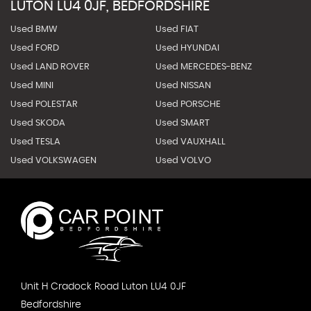
LUTON LU4 0JF, BEDFORDSHIRE
Used BMW
Used FIAT
Used FORD
Used HYUNDAI
Used LAND ROVER
Used MERCEDES-BENZ
Used MINI
Used NISSAN
Used POLESTAR
Used PORSCHE
Used SKODA
Used SMART
Used TESLA
Used VAUXHALL
Used VOLKSWAGEN
Used VOLVO
Unit H Cradock Road Luton LU4 0JF
Bedfordshire