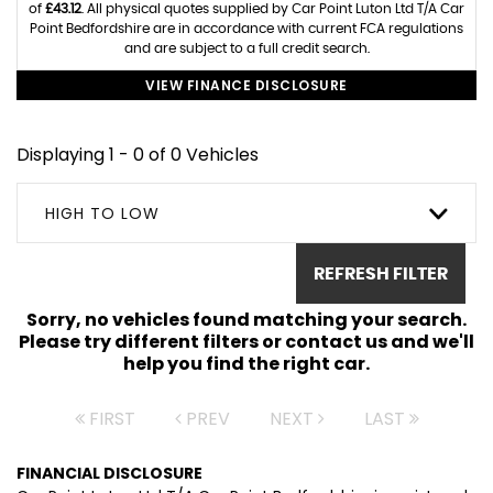
of
£43.12
. All physical quotes supplied by Car Point Luton Ltd T/A Car
Point Bedfordshire are in accordance with current FCA regulations
and are subject to a full credit search.
VIEW FINANCE DISCLOSURE
Displaying 1 - 0 of 0 Vehicles
HIGH TO LOW
REFRESH FILTER
Sorry, no vehicles found matching your search.
Please try different filters or contact us and we'll
help you find the right car.
FIRST
PREV
NEXT
LAST
FINANCIAL DISCLOSURE