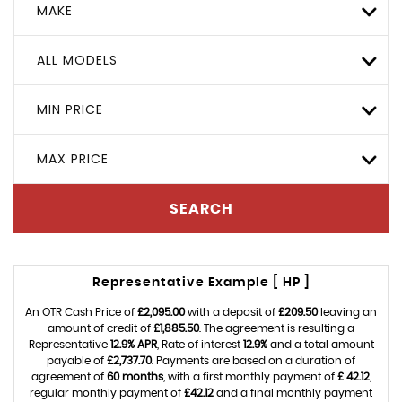
MAKE
ALL MODELS
MIN PRICE
MAX PRICE
SEARCH
Representative Example [ HP ]
An OTR Cash Price of
£2,095.00
with a deposit of
£209.50
leaving an
amount of credit of
£1,885.50
. The agreement is resulting a
Representative
12.9% APR
, Rate of interest
12.9%
and a total amount
payable of
£2,737.70
. Payments are based on a duration of
agreement of
60 months
, with a first monthly payment of
£ 42.12
,
regular monthly payment of
£42.12
and a final monthly payment