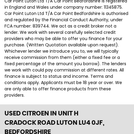
Car Point Luton Ltd T/A Car Point Bedfordshire is registered
in England and Wales under company number: 11345875.
Car Point Luton Ltd T/A Car Point Bedfordshire is authorised
and regulated by the Financial Conduct Authority, under
FCA number: 839744. We act as a credit broker not a
lender. We work with several carefully selected credit
providers who may be able to offer you finance for your
purchase. (Written Quotation available upon request).
Whichever lender we introduce you to, we will typically
receive commission from them (either a fixed fee or a
fixed percentage of the amount you borrow). The lenders
we work with could pay commission at different rates. All
finance is subject to status and income. Terms and
conditions apply. Applicants must be 18 year or over. We
are only able to offer finance products from these
providers.
USED CITROEN
IN UNIT H
CRADOCK ROAD LUTON LU4 0JF,
BEDFORDSHIRE