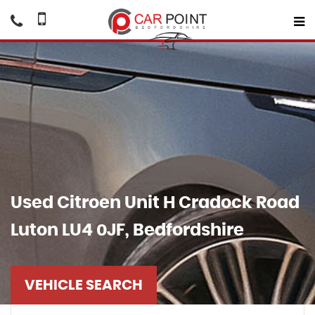
Used
Citroen
Unit H Cradock Road
Luton LU4 0JF, Bedfordshire
VEHICLE SEARCH