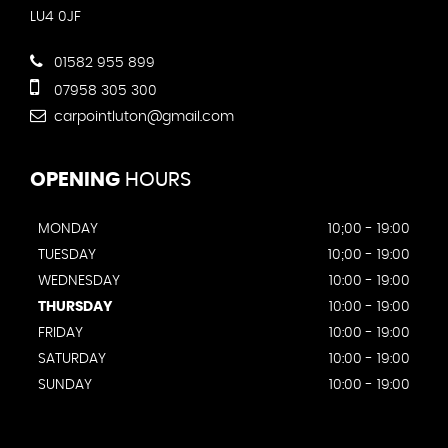
LU4 0JF
01582 955 899
07958 305 300
carpointluton@gmail.com
OPENING
HOURS
MONDAY
10;00 - 19:00
TUESDAY
10;00 - 19:00
WEDNESDAY
10:00 - 19:00
THURSDAY
10:00 - 19:00
FRIDAY
10:00 - 19:00
SATURDAY
10:00 - 19:00
SUNDAY
10:00 - 19:00