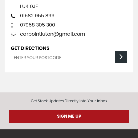
LU4 0JF
01582 955 899
07958 305 300
carpointluton@gmail.com
GET DIRECTIONS
Get Stock Updates Directly Into Your Inbox
SIGN ME UP