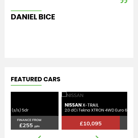
car
Re
DANIEL BICE
A
FEATURED CARS
NISSAN
B
X-TRAIL
2.0 dCi Tekna XTRON 4WD Euro 6 (s/s) 5dr
2.
FINANCE FROM
£10,095
£203
p/m