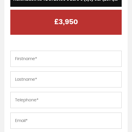
£3,950