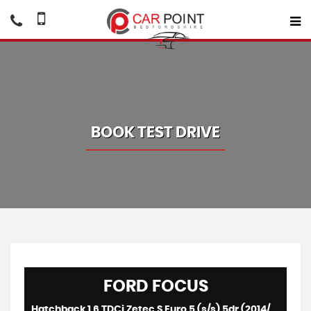
BOOK TEST DRIVE
FORD
FOCUS
Hatchback 1.6 TDCi Zetec S Euro 5 (s/s) 5dr (2014/64)