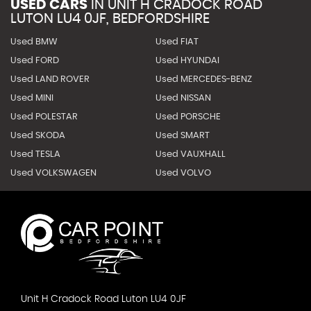
USED CARS
IN
UNIT H CRADOCK ROAD
LUTON LU4 0JF, BEDFORDSHIRE
Used BMW
Used FIAT
Used FORD
Used HYUNDAI
Used LAND ROVER
Used MERCEDES-BENZ
Used MINI
Used NISSAN
Used POLESTAR
Used PORSCHE
Used SKODA
Used SMART
Used TESLA
Used VAUXHALL
Used VOLKSWAGEN
Used VOLVO
Unit H Cradock Road Luton LU4 0JF