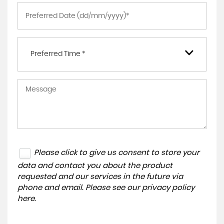
Preferred Time *
Please click to give us consent to store your
data and contact you about the product
requested and our services in the future via
phone and email. Please see our
privacy policy
here
.