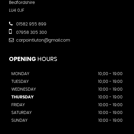
Bedfordshire
LU4 0JF
01582 955 899
07958 305 300
carpointluton@gmail.com
OPENING
HOURS
MONDAY
10;00 - 19:00
TUESDAY
10;00 - 19:00
WEDNESDAY
10:00 - 19:00
THURSDAY
10:00 - 19:00
FRIDAY
10:00 - 19:00
SATURDAY
10:00 - 19:00
SUNDAY
10:00 - 19:00