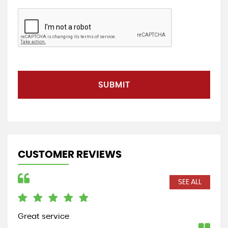
SUBMIT
CUSTOMER REVIEWS
SEE ALL
Great service
Bou
a r