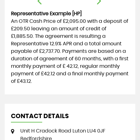
Representative Example [HP]
An OTR Cash Price of
£2,095.00
with a deposit of
£209.50
leaving an amount of credit of
£1,885.50
. The agreement is resulting a
Representative
12.9% APR
and a total amount
payable of
£2,737.70
. Payments are based on a
duration of agreement of
60 months
, with a first
monthly payment of
£ 42.12
, regular monthly
payment of
£42.12
and a final monthly payment
of
£43.12
.
CONTACT DETAILS
Unit H Cradock Road Luton LU4 0JF
Bedfordshire