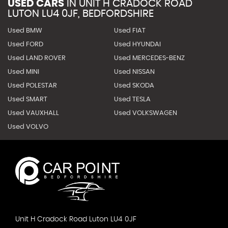
USED CARS
IN
UNIT H CRADOCK ROAD
LUTON LU4 0JF, BEDFORDSHIRE
Used BMW
Used FIAT
Used FORD
Used HYUNDAI
Used LAND ROVER
Used MERCEDES-BENZ
Used MINI
Used NISSAN
Used POLESTAR
Used SKODA
Used SMART
Used TESLA
Used VAUXHALL
Used VOLKSWAGEN
Used VOLVO
Unit H Cradock Road Luton LU4 0JF