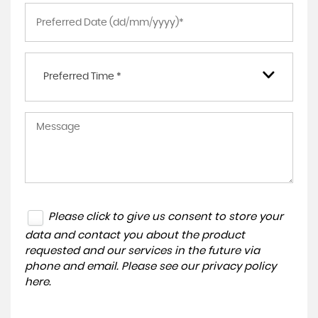
Preferred Time *
Please click to give us consent to store your
data and contact you about the product
requested and our services in the future via
phone and email. Please see our
privacy policy
here
.