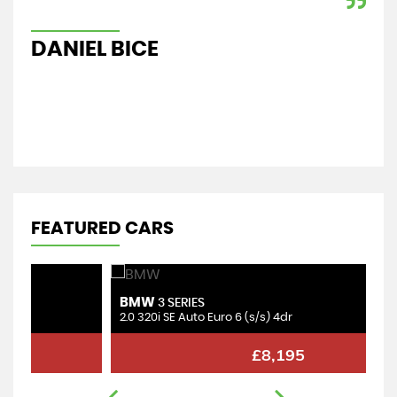
car
Re
DANIEL BICE
A
FEATURED CARS
BMW
M
3 SERIES
2.0 320i SE Auto Euro 6 (s/s) 4dr
1.
£8,195