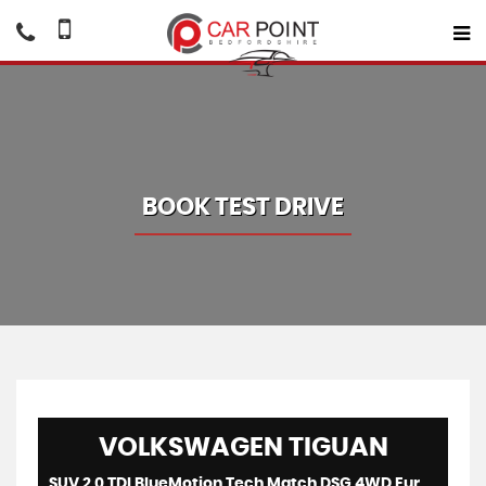
BOOK TEST DRIVE
VOLKSWAGEN
TIGUAN
SUV 2.0 TDI BlueMotion Tech Match DSG 4WD Euro 5 (s/s) 5dr (2013/63)