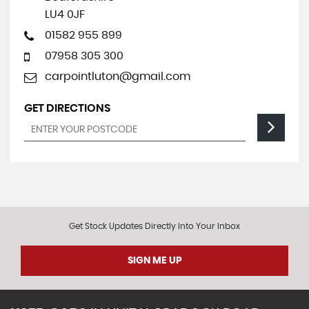
LU4 0JF
01582 955 899
07958 305 300
carpointluton@gmail.com
GET DIRECTIONS
Get Stock Updates Directly Into Your Inbox
SIGN ME UP