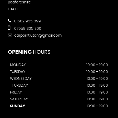
Bedfordshire
LU4 0JF
01582 955 899
07958 305 300
carpointluton@gmail.com
OPENING
HOURS
MONDAY
10;00 - 19:00
TUESDAY
10;00 - 19:00
WEDNESDAY
10:00 - 19:00
THURSDAY
10:00 - 19:00
FRIDAY
10:00 - 19:00
SATURDAY
10:00 - 19:00
SUNDAY
10:00 - 19:00