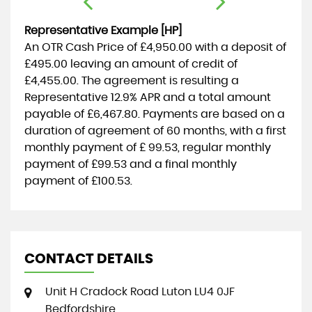
Representative Example [HP]
An OTR Cash Price of
£4,950.00
with a deposit of
£495.00
leaving an amount of credit of
£4,455.00
. The agreement is resulting a
Representative
12.9% APR
and a total amount
payable of
£6,467.80
. Payments are based on a
duration of agreement of
60 months
, with a first
monthly payment of
£ 99.53
, regular monthly
payment of
£99.53
and a final monthly
payment of
£100.53
.
CONTACT DETAILS
Unit H Cradock Road Luton LU4 0JF
Bedfordshire