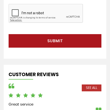
SUBMIT
CUSTOMER REVIEWS
SEE ALL
Great service
Bou
a r