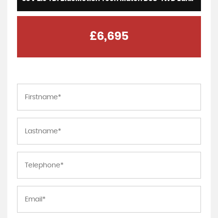
£6,695